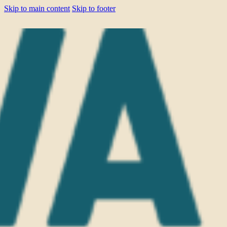
Skip to main content
Skip to footer