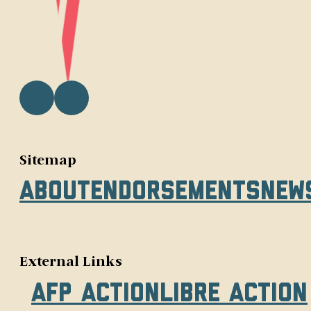
Sitemap
About
Endorsements
New
External Links
AFP Action
Libre Action