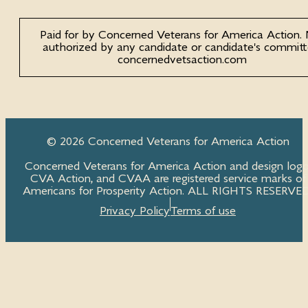
Paid for by Concerned Veterans for America Action.
authorized by any candidate or candidate's committ
concernedvetsaction.com
© 2026 Concerned Veterans for America Action
Concerned Veterans for America Action and design logo
CVA Action, and CVAA are registered service marks of
Americans for Prosperity Action. ALL RIGHTS RESERVED
Privacy Policy
Terms of use