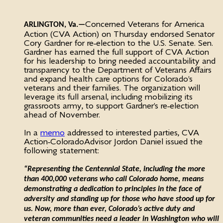
Concerned Veterans for America
ARLINGTON, Va.—
Action (CVA Action) on Thursday endorsed Senator
Cory Gardner for re-election to the U.S. Senate. Sen.
Gardner has earned the full support of CVA Action
for his leadership to bring needed accountability and
transparency to the Department of Veterans Affairs
and expand health care options for Colorado’s
veterans and their families. The organization will
leverage its full arsenal, including mobilizing its
grassroots army, to support Gardner’s re-election
ahead of November.
In a
memo
addressed to interested parties, CVA
Action-Colorado Advisor Jordon Daniel issued the
following statement:
“Representing the Centennial State, including the more
than 400,000 veterans who call Colorado home, means
demonstrating a dedication to principles in the face of
adversity and standing up for those who have stood up for
us. Now, more than ever, Colorado’s active duty and
veteran communities need a leader in Washington who will