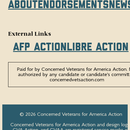
About
Endorsements
New
External Links
AFP Action
Libre Action
Paid for by Concerned Veterans for America Action.
authorized by any candidate or candidate's committ
concernedvetsaction.com
© 2026 Concerned Veterans for America Action
Concerned Veterans for America Action and design logo