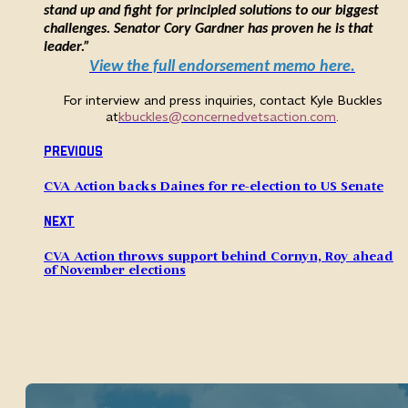
stand up and fight for principled solutions to our biggest
challenges. Senator Cory Gardner has proven he is that
leader.”
View the full endorsement memo here.
For interview and press inquiries, contact Kyle Buckles
at
kbuckles@concernedvetsaction.com
.
Previous
CVA Action backs Daines for re-election to US Senate
Next
CVA Action throws support behind Cornyn, Roy ahead
of November elections