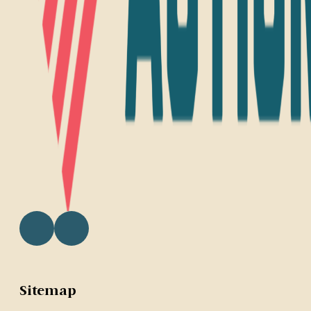
Sitemap