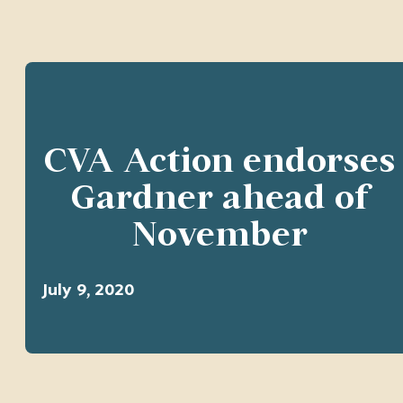
CVA Action endorses
Gardner ahead of
November
July 9, 2020