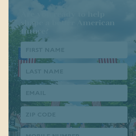
Are you ready to help
shape a better American
future?
First
Name
(Required)
Last
Name
Email
(Required)
Zip
Code
Phone