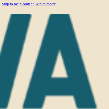
Skip to main content
Skip to footer