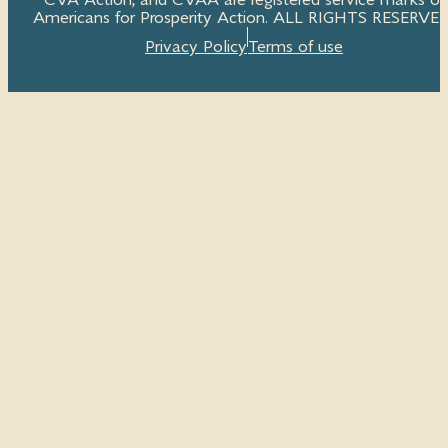
CVA Action, and CVAA are registered service marks of
Americans for Prosperity Action. ALL RIGHTS RESERVED
Privacy Policy
Terms of use