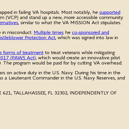
rapped in failing VA hospitals. Most notably, he
supported
Program (VCP) and stand up a new, more accessible community
ernatives
, similar to what the VA MISSION Act stipulates.
e in misconduct.
Multiple times
he
co-sponsored and
stleblower Protection Act
, which was signed into law in
e forms of treatment
to treat veterans while mitigating
 2017 (PAWS Act)
, which would create an innovative pilot
TSD. The program would be paid for by cutting VA overhead.
ars on active duty in the U.S. Navy. During his time in the
g as a Lieutenant Commander in the U.S. Navy Reserves, and
OX 621, TALLAHASSEE, FL 32302, INDEPENDENTLY OF