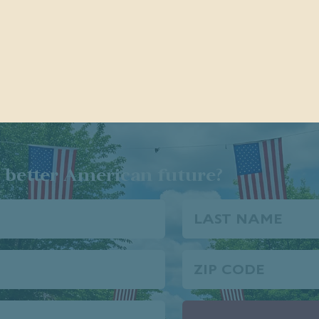
 better American future?
Last
Name
Zip
Code