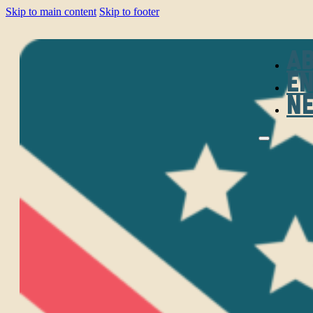
Skip to main content
Skip to footer
A
E
N