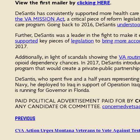
View the first mailer by
clicking HERE
.
DeSantis has consistently supported more health care c
the VA MISSION Act
, a critical piece of reform legi
care program. Going back to 2016, DeSantis
understoo
Further, DeSantis was a leader in the fight to make 
supported
key pieces of
legislation
to
bring more accou
2017.
Additionally, in light of scandals showing the
VA routin
opioid dependency chances. In 2017, DeSantis introdu
program that would create a private-public partnershi
DeSantis, who spent five and a half years representing 
Navy, he deployed to Iraq in support of Operation Ir
is running for Governor in Florida.
PAID POLITICAL ADVERTISEMENT PAID FOR BY
C
ANY CANDIDATE OR COMMITTEE.
concernedvetsa
Previous
CVA Action Urges Montana Veterans to Vote Against Tes