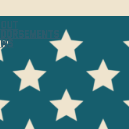
bout
ndorsements
ews