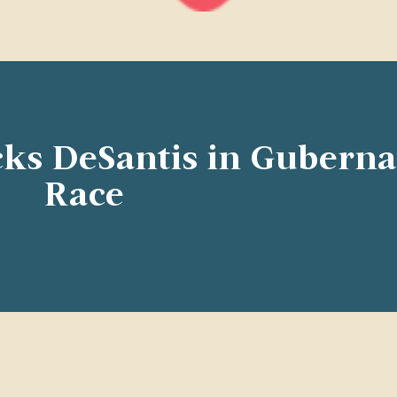
ks DeSantis in Guberna
Race