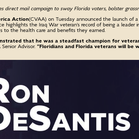
s direct mail campaign to sway Florida voters, bolster grassr
rica Action
(CVAA) on Tuesday announced the launch of a six
highlights the Iraq War veteran’s record of being a leader i
s to the health care and benefits they earned.
nstrated that he was a steadfast champion for veteran
Senior Advisor.
“Floridians and Florida veterans will be