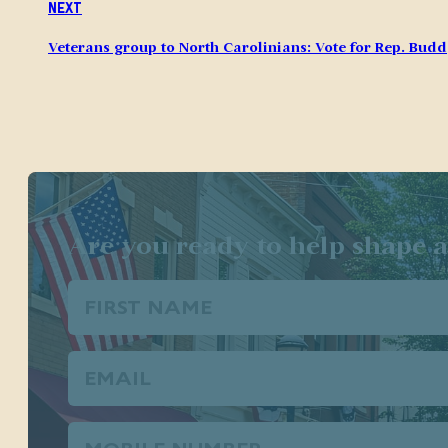
Next
Veterans group to North Carolinians: Vote for Rep. Budd
Are you ready to help shape a
First
Name
(Required)
Email
(Required)
Phone