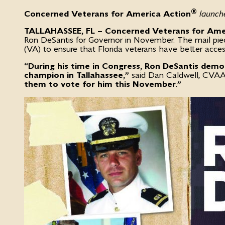
®
Concerned Veterans for America Action
launche
TALLAHASSEE, FL – Concerned Veterans for Ame
Ron DeSantis for Governor in November. The mail piece 
(VA) to ensure that Florida veterans have better acces
“During his time in Congress, Ron DeSantis demo
champion in Tallahassee,”
said Dan Caldwell, CVAA 
them to vote for him this November.”