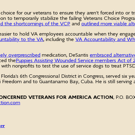
hoice for our veterans to ensure they aren’t forced into or t
slation to temporarily stabilize the failing Veterans Choice 
d the shortcomings of the VCP
and
outlined more viable alt
it easier to hold VA employees accountable when they engag
ntability to the VA
, including the
VA Accountability and Whi
ely overprescribed
medication, DeSantis
embraced alternativ
ced the
Puppies Assisting Wounded Service members Act of
p with nonprofits to test the use of service dogs to treat P
Florida’s 6th Congressional District in Congress, served six ye
aqi Freedom and to Guantanamo Bay, Cuba. He is still servin
ONCERNED VETERANS FOR AMERICA ACTION
, P.O. B
ction.com
ter