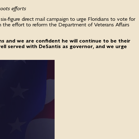
oots efforts
-figure direct mail campaign to urge Floridians to vote for
n the effort to reform the Department of Veterans Affairs
s and we are confident he will continue to be their
 well served with DeSantis as governor, and we urge