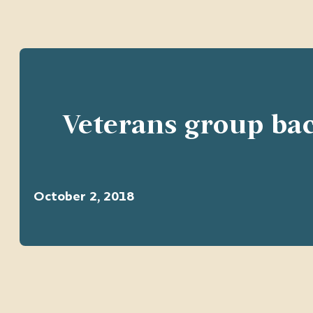
Veterans group bac
October 2, 2018