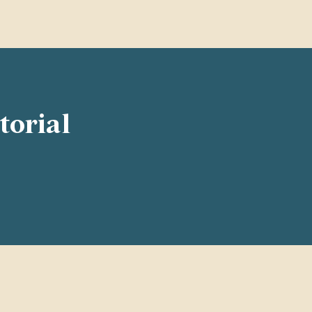
torial