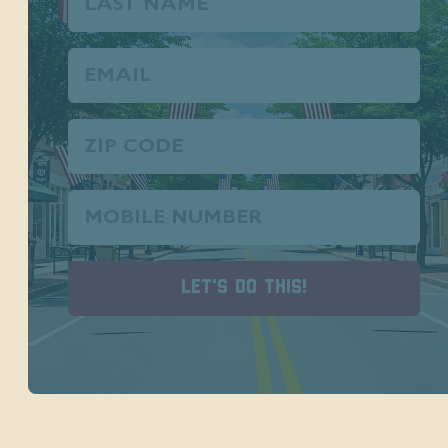
Name
Email
(Required)
Zip
Code
Phone