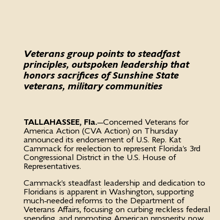
Veterans group points to steadfast
principles, outspoken leadership that
honors sacrifices of Sunshine State
veterans, military communities
TALLAHASSEE, Fla.
—Concerned Veterans for
America Action (CVA Action) on Thursday
announced its endorsement of U.S. Rep. Kat
Cammack for reelection to represent Florida’s 3rd
Congressional District in the U.S. House of
Representatives.
Cammack’s steadfast leadership and dedication to
Floridians is apparent in Washington, supporting
much-needed reforms to the Department of
Veterans Affairs, focusing on curbing reckless federal
spending, and promoting American prosperity now