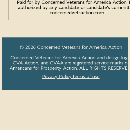
Paid for by Concerned Veterans for America Action.
authorized by any candidate or candidate's committ
concernedvetsaction.com
© 2026 Concerned Veterans for America Action
Concerned Veterans for America Action and design logo
CVA Action, and CVAA are registered service marks of
Americans for Prosperity Action. ALL RIGHTS RESERVED
Privacy Policy
Terms of use