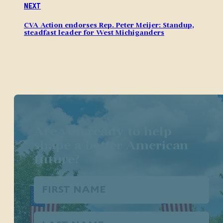
Next
CVA Action endorses Rep. Peter Meijer: Standup,
steadfast leader for West Michiganders
Are you ready to help
shape a better American
future?
First
Name
(Required)
Last