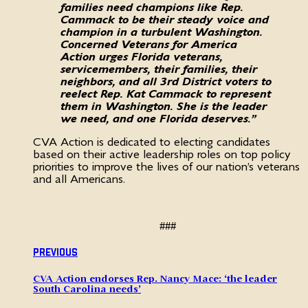
families need champions like Rep.
Cammack to be their steady voice and
champion in a turbulent Washington.
Concerned Veterans for America
Action urges Florida veterans,
servicemembers, their families, their
neighbors, and all 3rd District voters to
reelect Rep. Kat Cammack to represent
them in Washington. She is the leader
we need, and one Florida deserves.”
CVA Action is dedicated to electing candidates
based on their active leadership roles on top policy
priorities to improve the lives of our nation’s veterans
and all Americans.
###
Previous
CVA Action endorses Rep. Nancy Mace: ‘the leader
South Carolina needs’