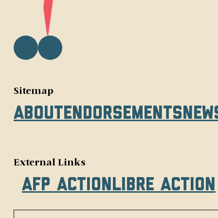
Sitemap
About
Endorsements
New
External Links
AFP Action
Libre Action