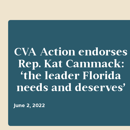
CVA Action endorses
Rep. Kat Cammack:
‘the leader Florida
needs and deserves’
June 2, 2022