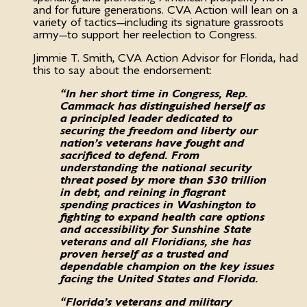
and for future generations. CVA Action will lean on a
variety of tactics—including its signature grassroots
army—to support her reelection to Congress.
Jimmie T. Smith, CVA Action Advisor for Florida, had
this to say about the endorsement:
“In her short time in Congress, Rep.
Cammack has distinguished herself as
a principled leader dedicated to
securing the freedom and liberty our
nation’s veterans have fought and
sacrificed to defend. From
understanding the national security
threat posed by more than $30 trillion
in debt, and reining in flagrant
spending practices in Washington to
fighting to expand health care options
and accessibility for Sunshine State
veterans and all Floridians, she has
proven herself as a trusted and
dependable champion on the key issues
facing the United States and Florida.
“Florida’s veterans and military