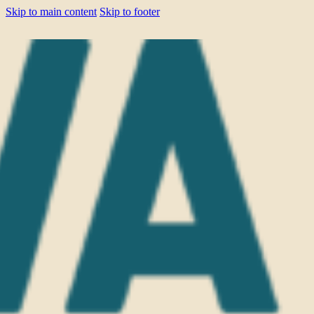
Skip to main content
Skip to footer