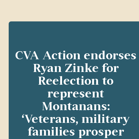
CVA Action endorses
Ryan Zinke for
Reelection to
represent
Montanans:
‘Veterans, military
families prosper