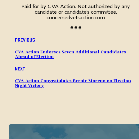
Paid for by CVA Action. Not authorized by any
candidate or candidate’s committee.
concernedvetsaction.com
# # #
Previous
CVA Action Endorses Seven Additional Candidates
Ahead of Election
Next
CVA Action Congratulates Bernie Moreno on Election
Night Victory