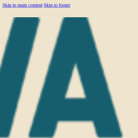
Skip to main content
Skip to footer