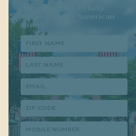
Are you ready to help
shape a better American
future?
First
Name
(Required)
Last
Name
Email
(Required)
Zip
Code
Phone