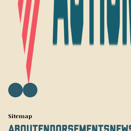
Sitemap
About
Endorsements
New