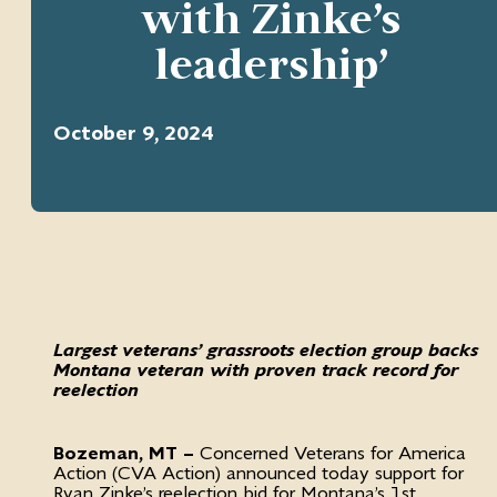
with Zinke’s
leadership’
October 9, 2024
Largest veterans’ grassroots election group backs
Montana veteran with proven track record for
reelection
Bozeman, MT –
Concerned Veterans for America
Action (CVA Action) announced today support for
Ryan Zinke’s reelection bid for Montana’s 1st