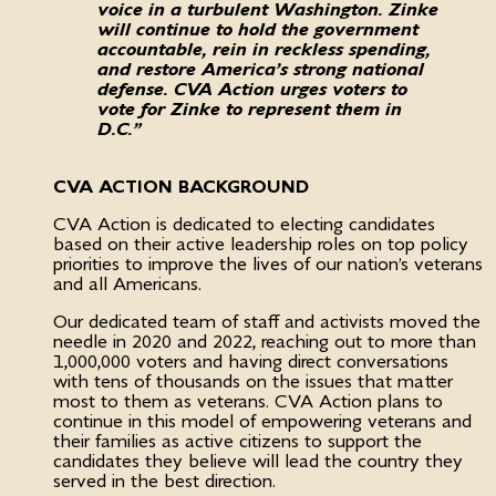
voice in a turbulent Washington. Zinke
will continue to hold the government
accountable, rein in reckless spending,
and restore America’s strong national
defense. CVA Action urges voters to
vote for Zinke to represent them in
D.C.”
CVA ACTION BACKGROUND
CVA Action is dedicated to electing candidates
based on their active leadership roles on top policy
priorities to improve the lives of our nation’s veterans
and all Americans.
Our dedicated team of staff and activists moved the
needle in 2020 and 2022, reaching out to more than
1,000,000 voters and having direct conversations
with tens of thousands on the issues that matter
most to them as veterans. CVA Action plans to
continue in this model of empowering veterans and
their families as active citizens to support the
candidates they believe will lead the country they
served in the best direction.