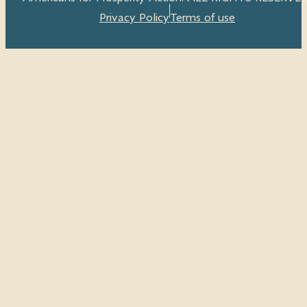
Privacy Policy
Terms of use