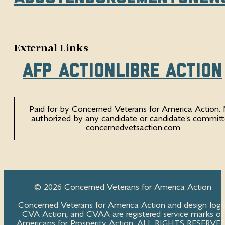
External Links
AFP Action
Libre Action
Paid for by Concerned Veterans for America Action.
authorized by any candidate or candidate's committ
concernedvetsaction.com
© 2026 Concerned Veterans for America Action
Concerned Veterans for America Action and design logo
CVA Action, and CVAA are registered service marks of
Americans for Prosperity Action. ALL RIGHTS RESERVED