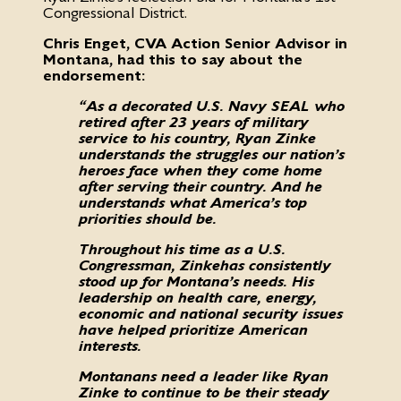
Congressional District.
Chris Enget, CVA Action Senior Advisor in
Montana, had this to say about the
endorsement:
“As a decorated U.S. Navy SEAL who
retired after 23 years of military
service to his country, Ryan Zinke
understands the struggles our nation’s
heroes face when they come home
after serving their country. And he
understands what America’s top
priorities should be.
Throughout his time as a U.S.
Congressman, Zinke has consistently
stood up for Montana’s needs. His
leadership on health care, energy,
economic and national security issues
have helped prioritize American
interests.
Montanans need a leader like Ryan
Zinke to continue to be their steady