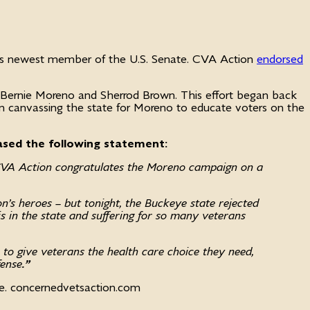
o’s newest member of the U.S. Senate. CVA Action
endorsed
 Bernie Moreno and Sherrod Brown. This effort began back
been canvassing the state for Moreno to educate voters on the
ased the following statement:
CVA Action congratulates the Moreno campaign on a
n’s heroes – but tonight, the Buckeye state rejected
sis in the state and suffering for so many veterans
to give veterans the health care choice they need,
fense
.”
ee. concernedvetsaction.com