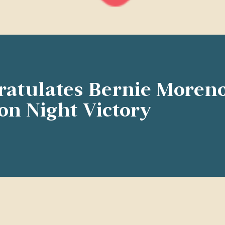
ratulates Bernie Moren
ion Night Victory