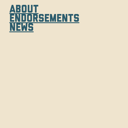
About
Endorsements
News