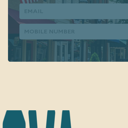
Email
(Required)
Phone