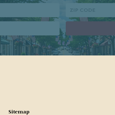
Zip
Code
Sitemap