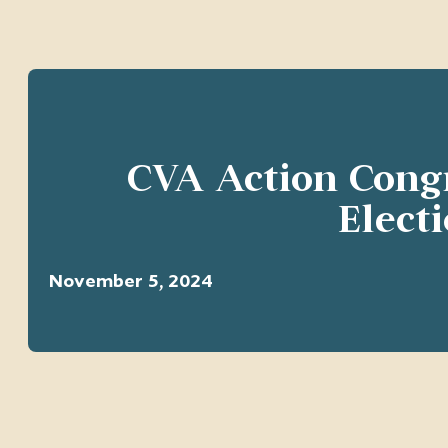
CVA Action Cong
Elect
November 5, 2024