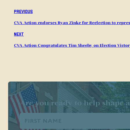
Previous
CVA Action endorses Ryan Zinke for Reelection to repres
Next
CVA Action Congratulates Tim Sheehy on Election Victo
Are you ready to help shape a
First
Name
(Required)