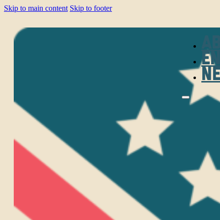
Skip to main content
Skip to footer
A
E
N