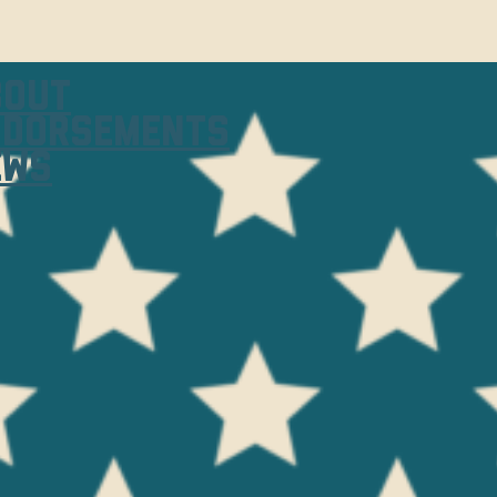
bout
ndorsements
ews