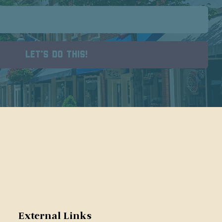
External Links