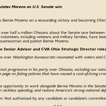
tulates Moreno on U.S. Senate win
es Bernie Moreno on a resounding victory and becoming Ohi
 over half a million Ohioans about the Senate race between
d volunteers, including veterans and military families, have 
 businessman and patriot Bernie Moreno.
io Senior Advisor and CVA Ohio Strategic Director rele
ues over Washington bureaucrats resonated with voters and 
st progressive in his party over Ohioans, including our natio
 page on failing policies that have caused a cost-of-living cri
e opportunity to work alongside Bernie Moreno in the Senate 
n reckless spending, and restore America’s strong national de
on. Not authorized by any candidate or candidate’s committ