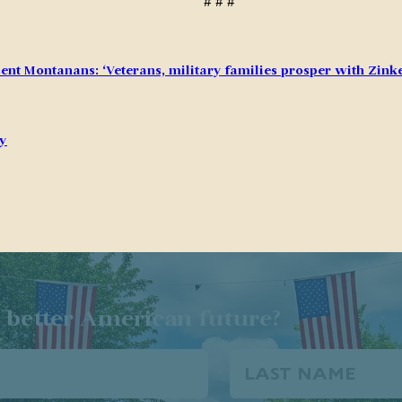
# # #
ent Montanans: ‘Veterans, military families prosper with Zinke
ry
 better American future?
Last
Name