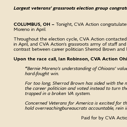
Largest veterans’ grassroots election group congra
COLUMBUS, OH –
Tonight, CVA Action congratulat
Moreno in April.
Throughout the election cycle, CVA Action contacted
in April, and CVA Action’s grassroots army of staff an
contrast between career politician Sherrod Brown and
Upon the race call, Ian Robinson, CVA Action Oh
“
Bernie Moreno’s understanding of Ohioans’ val
hard-fought win.
For too long, Sherrod Brown has sided with the mo
the career politician and voted instead to turn the
trapped in a broken VA system.
Concerned Veterans for America is excited for th
hold overreaching bureaucrats accountable, rein i
Paid for by CVA Acti