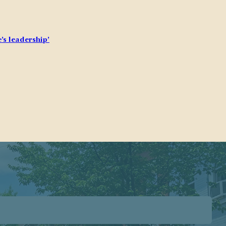
’s leadership’