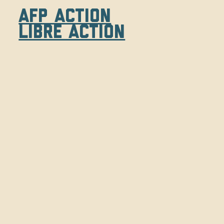
AFP Action
Libre Action